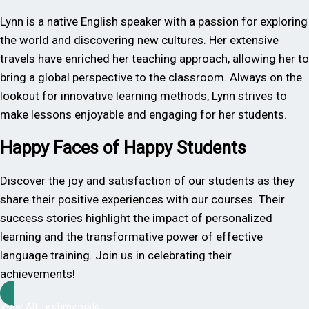
Lynn is a native English speaker with a passion for exploring
the world and discovering new cultures. Her extensive
travels have enriched her teaching approach, allowing her to
bring a global perspective to the classroom. Always on the
lookout for innovative learning methods, Lynn strives to
make lessons enjoyable and engaging for her students.
Happy Faces of Happy Students
Discover the joy and satisfaction of our students as they
share their positive experiences with our courses. Their
success stories highlight the impact of personalized
learning and the transformative power of effective
language training. Join us in celebrating their
achievements!
View All Testimonials