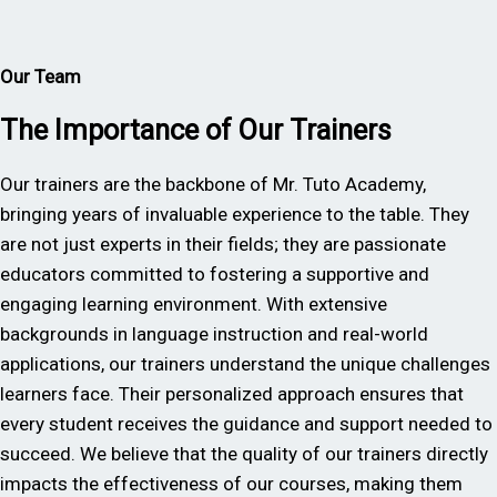
Our Team
The Importance of Our Trainers
Our trainers are the backbone of Mr. Tuto Academy,
bringing years of invaluable experience to the table. They
are not just experts in their fields; they are passionate
educators committed to fostering a supportive and
engaging learning environment. With extensive
backgrounds in language instruction and real-world
applications, our trainers understand the unique challenges
learners face. Their personalized approach ensures that
every student receives the guidance and support needed to
succeed. We believe that the quality of our trainers directly
impacts the effectiveness of our courses, making them