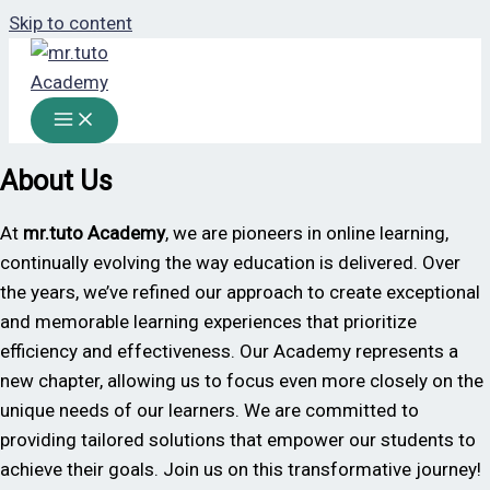
Skip to content
About Us
At
mr.tuto
Academy
, we are pioneers in online learning,
continually evolving the way education is delivered. Over
the years, we’ve refined our approach to create exceptional
and memorable learning experiences that prioritize
efficiency and effectiveness. Our Academy represents a
new chapter, allowing us to focus even more closely on the
unique needs of our learners. We are committed to
providing tailored solutions that empower our students to
achieve their goals. Join us on this transformative journey!