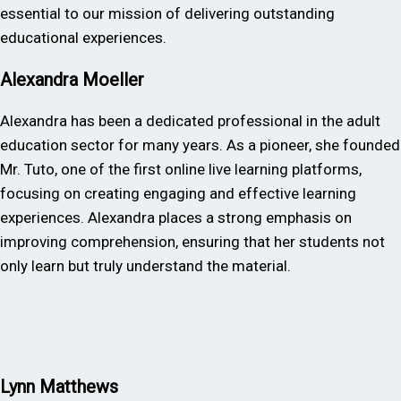
essential to our mission of delivering outstanding
educational experiences.
Alexandra Moeller
Alexandra has been a dedicated professional in the adult
education sector for many years. As a pioneer, she founded
Mr. Tuto, one of the first online live learning platforms,
focusing on creating engaging and effective learning
experiences. Alexandra places a strong emphasis on
improving comprehension, ensuring that her students not
only learn but truly understand the material.
Lynn Matthews