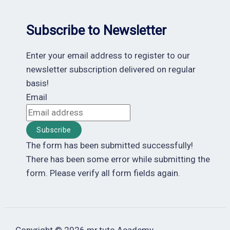
Subscribe to Newsletter
Enter your email address to register to our
newsletter subscription delivered on regular
basis!
Email
Subscribe
The form has been submitted successfully!
There has been some error while submitting the
form. Please verify all form fields again.